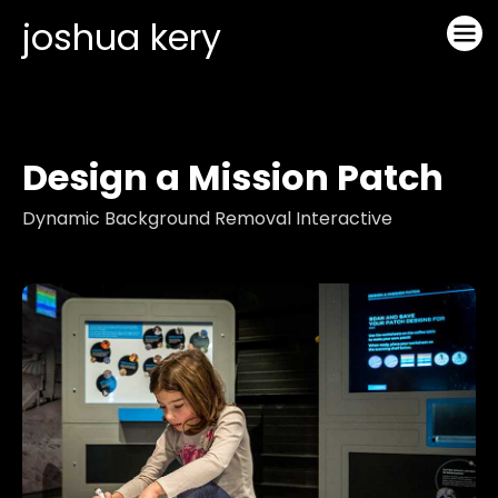
joshua kery
Design a Mission Patch
Dynamic Background Removal Interactive