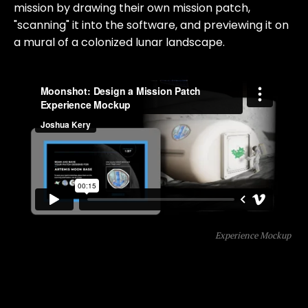
mission by drawing their own mission patch,
"scanning" it into the software, and previewing it on
a mural of a colonized lunar landscape.
Experience Mockup