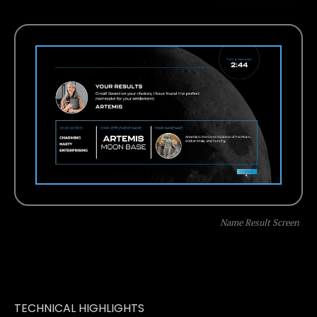
Name Result Screen
TECHNICAL HIGHLIGHTS