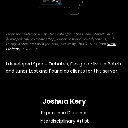
Moonshot network illustration calling out the three interactives I
developed: Space Debates (top), Lunar Lost and Found (center), and
Design a Mission Patch (bottom). Server by Chunk Icons from
Noun
Project
(CC BY 3.0)
I developed
Space Debates
,
Design a Mission Patch
,
and Lunar Lost and Found as clients for this server.
Joshua Kery
Experience Designer
Interdisciplinary Artist