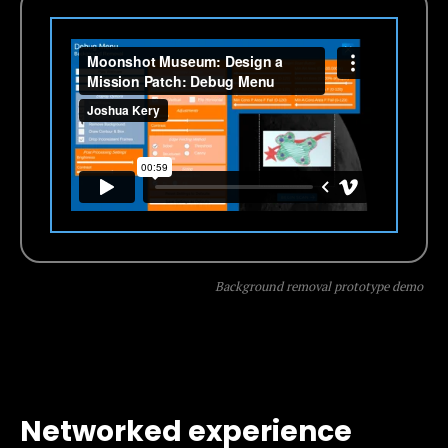
Background removal prototype demo
Networked experience