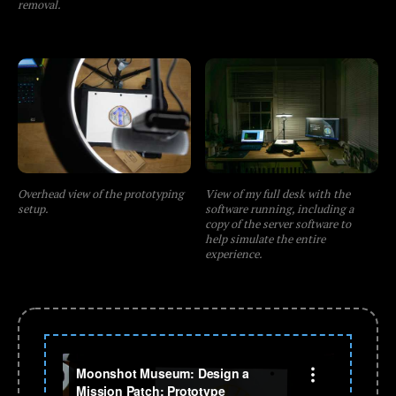
removal.
Overhead view of the prototyping
View of my full desk with the
setup.
software running, including a
copy of the server software to
help simulate the entire
experience.