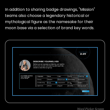
In addition to sharing badge drawings, "Mission"
teams also choose a legendary historical or
mythological figure as the namesake for their
moon base via a selection of brand key words.
Word Picker Screen