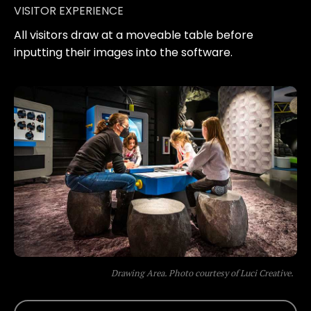
VISITOR EXPERIENCE
All visitors draw at a moveable table before
inputting their images into the software.
Drawing Area. Photo courtesy of Luci Creative.