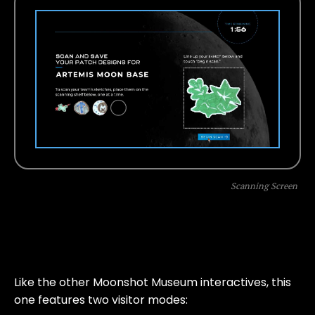
Scanning Screen
Like the other Moonshot Museum interactives, this
one features two visitor modes: