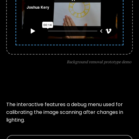
Background removal prototype demo
The interactive features a debug menu used for
calibrating the image scanning after changes in
lighting.