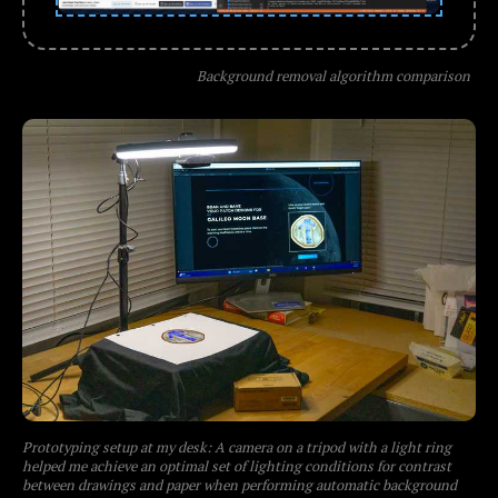
Background removal algorithm comparison
Prototyping setup at my desk: A camera on a tripod with a light ring
helped me achieve an optimal set of lighting conditions for contrast
between drawings and paper when performing automatic background