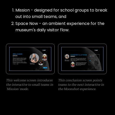
Mission - designed for school groups to break
out into small teams, and
Space Now - an ambient experience for the
museum's daily visitor flow.
This welcome screen introduces
This conclusion screen points
the interactive to small teams in
teams to the next interactive in
'Mission' mode.
the Moonshot experience.