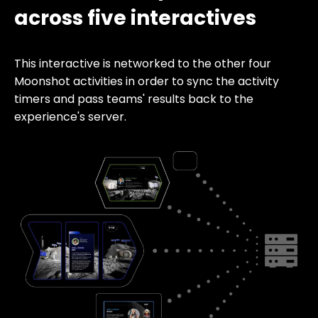
across five interactives
This interactive is networked to the other four
Moonshot activities in order to sync the activity
timers and pass teams' results back to the
experience's server.