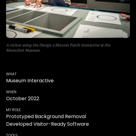
A visitor using the Design a Mission Patch interactive at the
Moonshot Museum.
WHAT
Museum Interactive
WHEN
October 2022
MY ROLE
Prototyped Background Removal
Developed Visitor-Ready Software
TOOLS