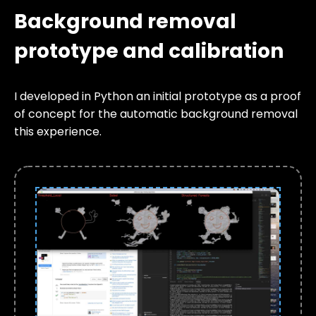
Background removal
prototype and calibration
I developed in Python an initial prototype as a proof
of concept for the automatic background removal
this experience.