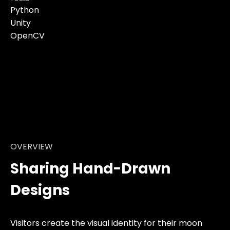
Python
Unity
OpenCV
OVERVIEW
Sharing Hand-Drawn
Designs
Visitors create the visual identity for their moon