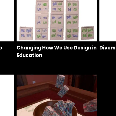
s
Changing How We Use Design in
Divers
Education