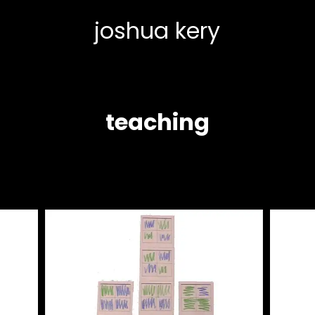
joshua kery
teaching