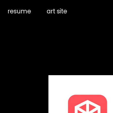
resume
art site