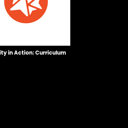
ity in Action: Curriculum