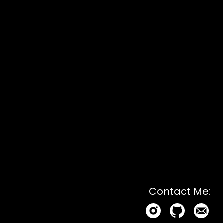
Contact Me: