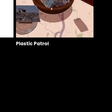
Plastic Patrol