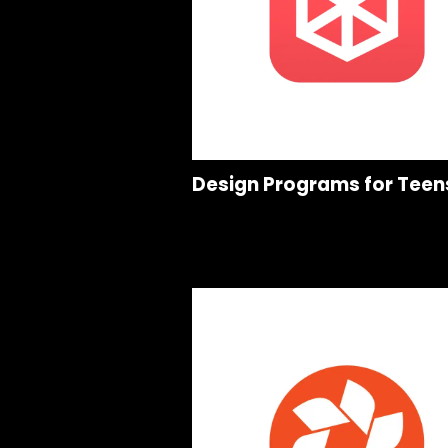
Design Programs for Teen