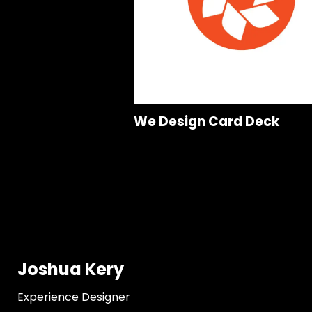
We Design Card Deck
Joshua Kery
Experience Designer