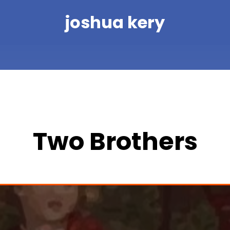
joshua kery
Two Brothers