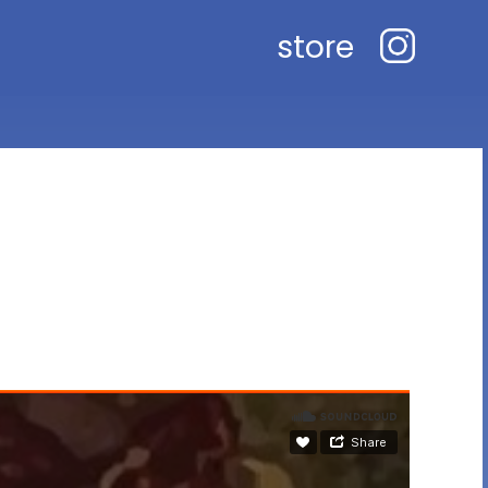
store