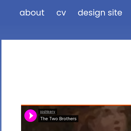
about
cv
design site