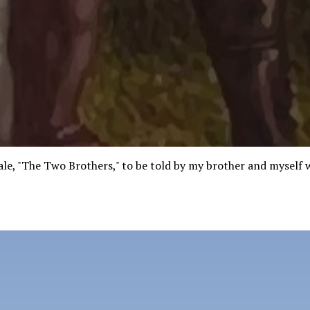
tale, "The Two Brothers," to be told by my brother and myself 