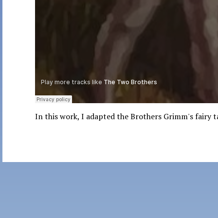
In this work, I adapted the Brothers Grimm's fairy 