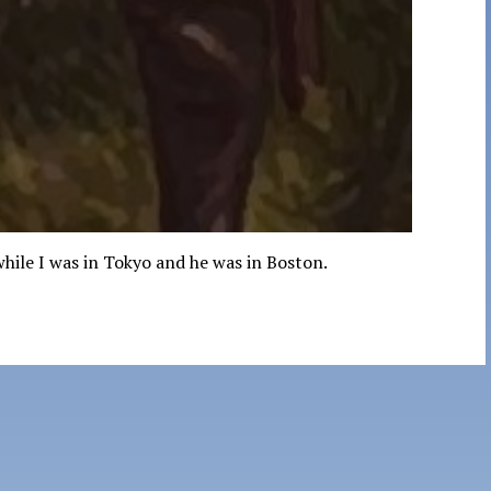
while I was in Tokyo and he was in Boston.