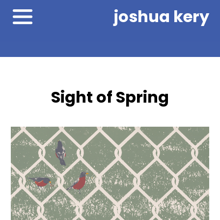
joshua kery
Sight of Spring