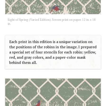
Sight of Spring (Varied Edition). Screen print on paper. 12 in. x 18
in.
Each print in this edition is a unique variation on
the positions of the robins in the image. I prepared
a special set of four stencils for each robin: yellow,
red, and gray colors, and a paper-color mask
behind them all.