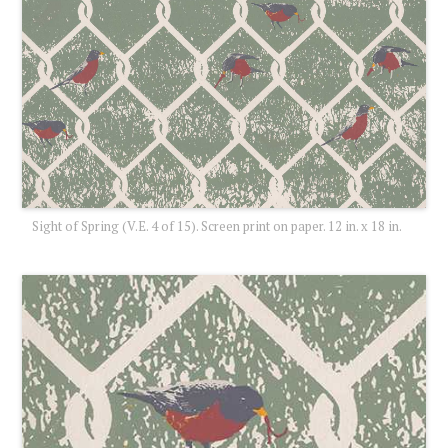
Sight of Spring (V.E. 4 of 15). Screen print on paper. 12 in. x 18 in.