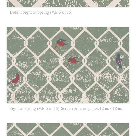
Detail: Sight of Spring (V.E. 3 of 15).
Sight of Spring (V.E. 3 of 15). Screen print on paper. 12 in. x 18 in.