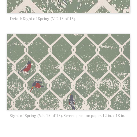
Detail: Sight of Spring (V.E. 13 of 15).
Sight of Spring (V.E. 15 of 15). Screen print on paper. 12 in. x 18 in.