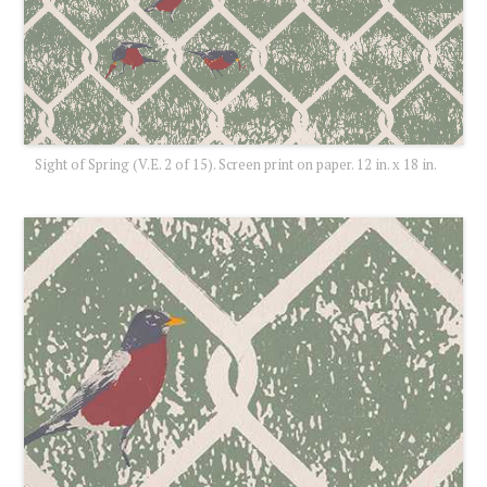
Sight of Spring (V.E. 2 of 15). Screen print on paper. 12 in. x 18 in.