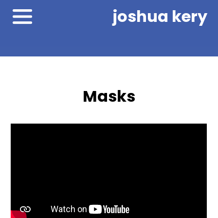
joshua kery
Masks