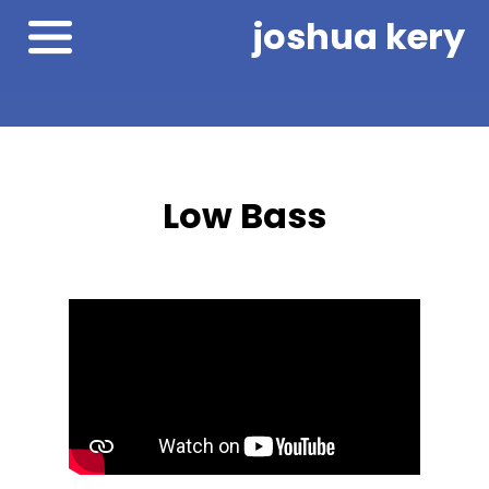
joshua kery
Low Bass