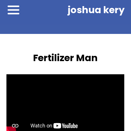
joshua kery
Fertilizer Man