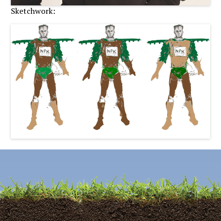
Sketchwork: