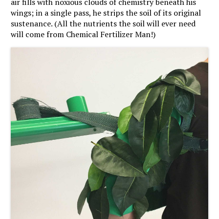
air fills with noxious clouds of chemistry beneath his
wings; in a single pass, he strips the soil of its original
sustenance. (All the nutrients the soil will ever need
will come from Chemical Fertilizer Man!)