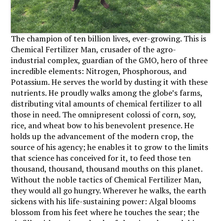
The champion of ten billion lives, ever-growing. This is
Chemical Fertilizer Man, crusader of the agro-
industrial complex, guardian of the GMO, hero of three
incredible elements: Nitrogen, Phosphorous, and
Potassium. He serves the world by dusting it with these
nutrients. He proudly walks among the globe’s farms,
distributing vital amounts of chemical fertilizer to all
those in need. The omnipresent colossi of corn, soy,
rice, and wheat bow to his benevolent presence. He
holds up the advancement of the modern crop, the
source of his agency; he enables it to grow to the limits
that science has conceived for it, to feed those ten
thousand, thousand, thousand mouths on this planet.
Without the noble tactics of Chemical Fertilizer Man,
they would all go hungry. Wherever he walks, the earth
sickens with his life-sustaining power: Algal blooms
blossom from his feet where he touches the sear; the