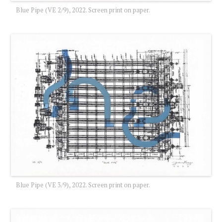
Blue Pipe (VE 2/9), 2022. Screen print on paper.
Blue Pipe (VE 3/9), 2022. Screen print on paper.