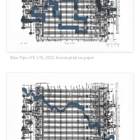
Blue Pipe (VE 5/9), 2022. Screen print on paper.