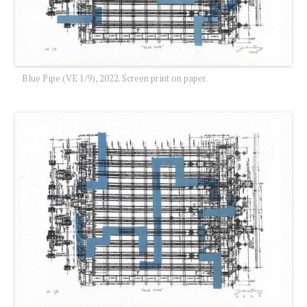
Blue Pipe (VE 1/9), 2022. Screen print on paper.