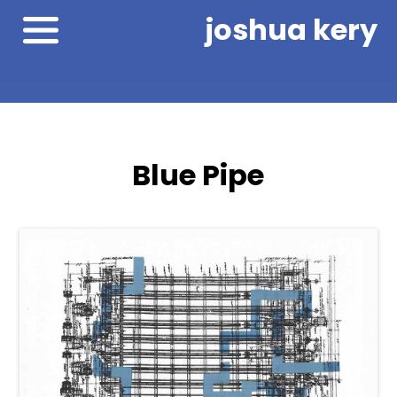
joshua kery
Blue Pipe