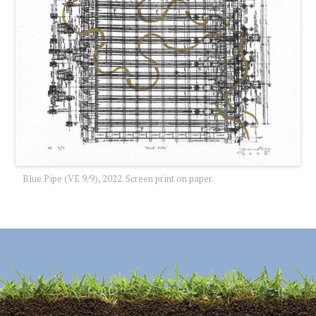
Blue Pipe (VE 9/9), 2022. Screen print on paper.