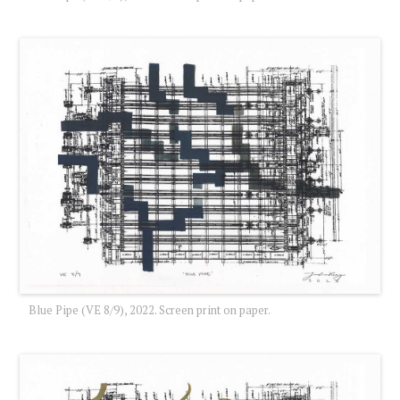
Blue Pipe (VE 8/9), 2022. Screen print on paper.