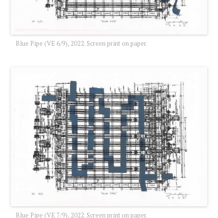
Blue Pipe (VE 6/9), 2022. Screen print on paper.
Blue Pipe (VE 7/9), 2022. Screen print on paper.