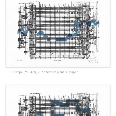
Blue Pipe (VE 4/9), 2022. Screen print on paper.