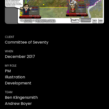
CLIENT
Committee of Seventy
WHEN
December 2017
MY ROLE
PM
Illustration
Development
TEAM
Ben Klingensmith
Andrew Boyer