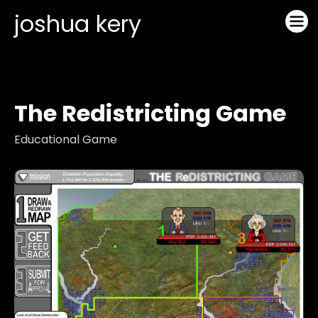
joshua kery
The Redistricting Game
Educational Game