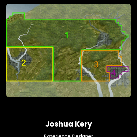
Joshua Kery
Experience Designer