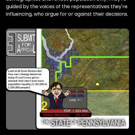
guided by the voices of the representatives they're
influencing, who argue for or against their decisions.