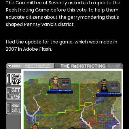
The Committee of Seventy asked us to update the
Redistricting Game before this vote, to help them
educate citizens about the gerrymandering that's
shaped Pennsylvania's district.
I led the update for the game, which was made in
2007 in Adobe Flash.