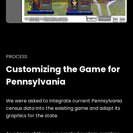
PROCESS
Customizing the Game for
Pennsylvania
We were asked to integrate current Pennsylvania
census data into the exisiting game and adapt its
graphics for the state.