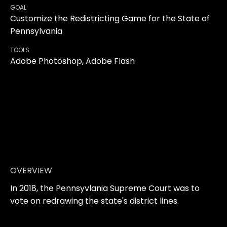
GOAL
Customize the Redistricting Game for the State of
Pennsylvania
TOOLS
Adobe Photoshop, Adobe Flash
OVERVIEW
In 2018, the Pennsyvlania Supreme Court was to
vote on redrawing the state's district lines.