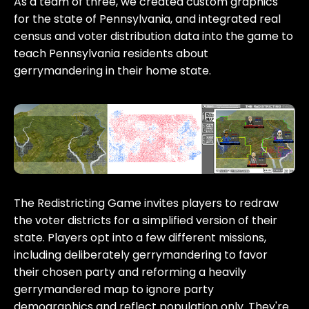
As a team of three, we created custom graphics
for the state of Pennsylvania, and integrated real
census and voter distribution data into the game to
teach Pennsylvania residents about
gerrymandering in their home state.
The Redistricting Game invites players to redraw
the voter districts for a simplified version of their
state. Players opt into a few different missions,
including deliberately gerrymandering to favor
their chosen party and reforming a heavily
gerrymandered map to ignore party
demographics and reflect population only. They're