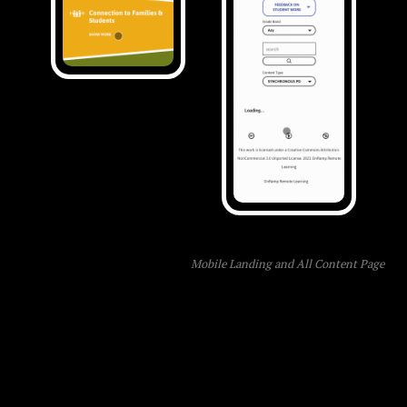
Mobile Landing and All Content Page