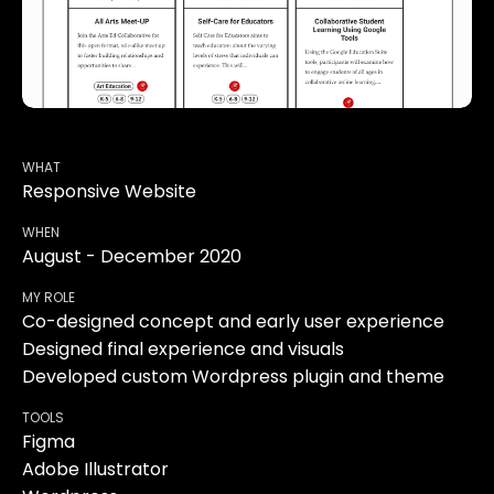
WHAT
Responsive Website
WHEN
August - December 2020
MY ROLE
Co-designed concept and early user experience
Designed final experience and visuals
Developed custom Wordpress plugin and theme
TOOLS
Figma
Adobe Illustrator