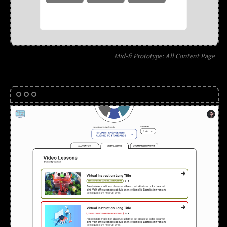
Mid-fi Prototype: All Content Page