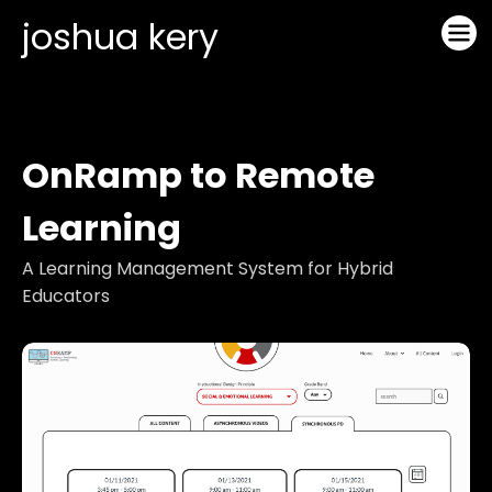
joshua kery
OnRamp to Remote
Learning
A Learning Management System for Hybrid
Educators