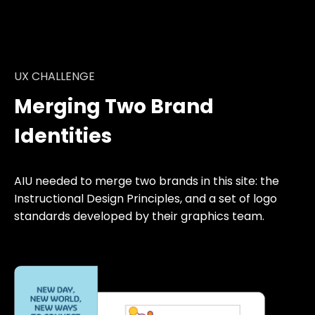
UX CHALLENGE
Merging Two Brand
Identities
AIU needed to merge two brands in this site: the
Instructional Design Principles, and a set of logo
standards developed by their graphics team.