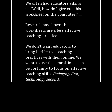
We often had educators asking
us, 'Well, how do I give out this
worksheet
on the computer?' ...
Research has shown that
worksheets are a less effective
teaching practice...
We don't want educators to
bring ineffective teaching
practices with them online. We
want to use this transition as an
opportunity to focus on effective
teaching skills.
Pedagogy first,
technology second.