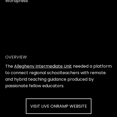
Wordpress
OVERVIEW
The
Allegheny Intermediate Unit
needed a platform
to connect regional schoolteachers with remote
and hybrid teaching guidance produced by
passionate fellow educators.
VISIT LIVE ONRAMP WEBSITE