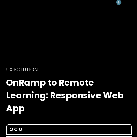
UX SOLUTION
OnRamp to Remote
Learning: Responsive Web
App