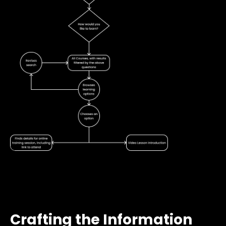
Crafting the Information