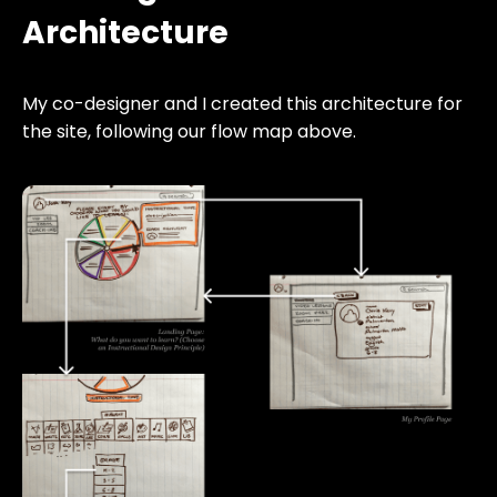
Architecture
My co-designer and I created this architecture for
the site, following our flow map above.