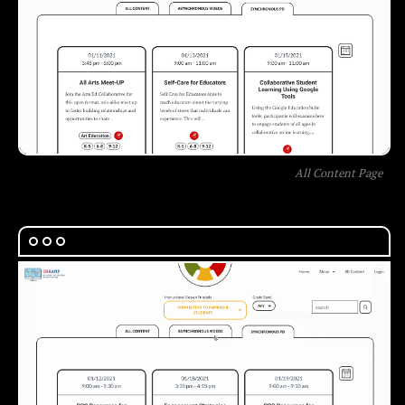
All Content Page