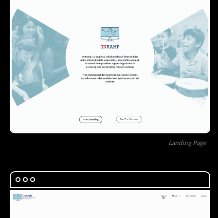
Landing Page