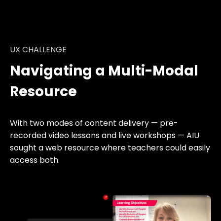
UX CHALLENGE
Navigating a Multi-Modal
Resource
With two modes of content delivery — pre-
recorded video lessons and live workshops — AIU
sought a web resource where teachers could easily
access both.