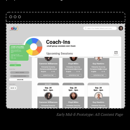
Early Mid-fi Prototype: All Content Page