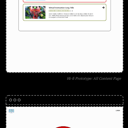
Hi-fi Prototype: All Content Page