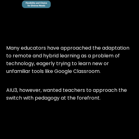
Many educators have approached the adaptation
to remote and hybrid learning as a problem of
technology, eagerly trying to learn new or
unfamiliar tools like Google Classroom.
AIU3, however, wanted teachers to approach the
switch with pedagogy at the forefront.