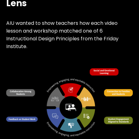
Lens
AIU wanted to show teachers how each video
lesson and workshop matched one of 6
Instructional Design Principles from the Friday
Institute.