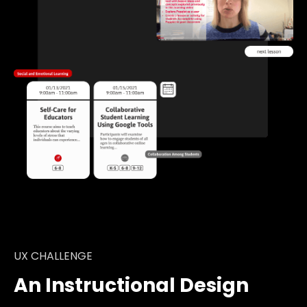
UX CHALLENGE
An Instructional Design