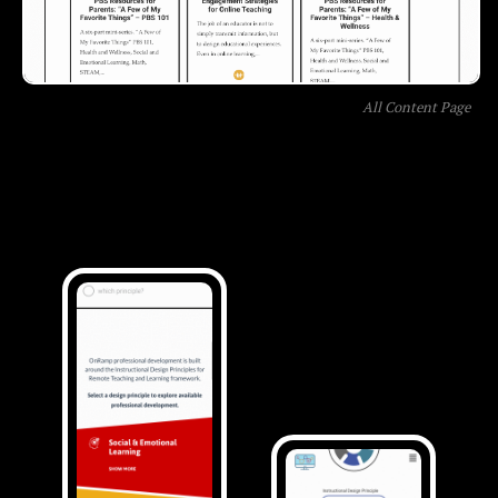
All Content Page