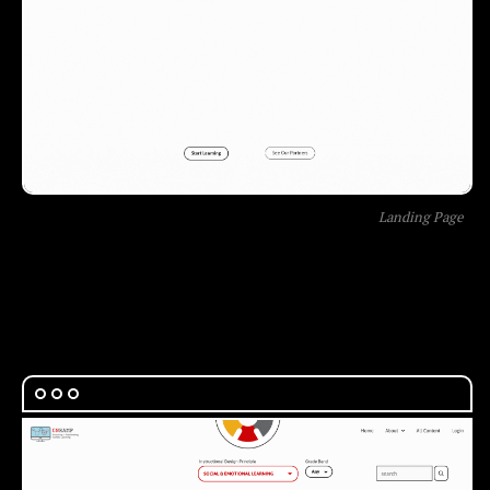
Landing Page