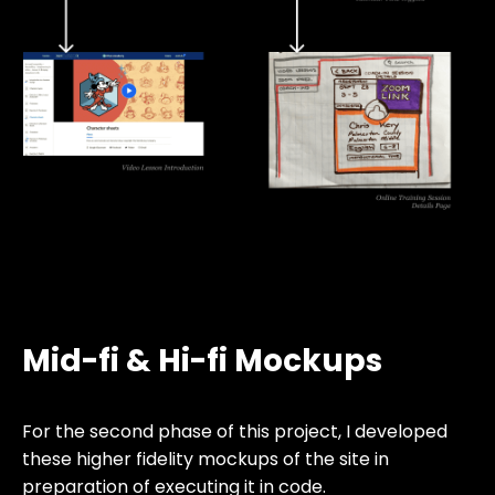
Mid-fi & Hi-fi Mockups
For the second phase of this project, I developed
these higher fidelity mockups of the site in
preparation of executing it in code.