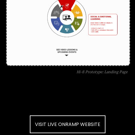
Hi-fi Prototype: Landing Page
VISIT LIVE ONRAMP WEBSITE