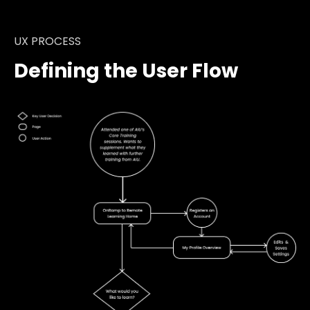
UX PROCESS
Defining the User Flow